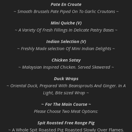
Pate En Croute
~ Smooth Brussels Pate Piped On To Garlic Croutons ~
Mini Quiche (V)
~ A Variety Of Fresh Fillings In Delicate Pastry Bases ~
Indian Selection (V)
~ Freshly Made selection Of Mini Indian Delights ~
Chicken Satay
~ Malaysian Inspired Chicken. Served Skewered ~
Duck Wraps
~ Oriental Duck, Prepared With Beansprouts And Ginger. In A
Light, Bite sized Wrap ~
~ For The Main Course ~
Please Choose Two Meat Options:
Spit Roasted Free Range Pig
~ A Whole Spit Roasted Pig Roasted Slowly Over Flames.