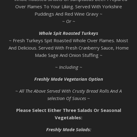
Over Flames To Your Liking. Served With Yorkshire
Puddings And Red Wine Gravy ~
~ Or ~
Whole Spit Roasted Turkeys
~ Fresh Turkeys Spit Roasted Whole Over Flames. Moist
And Delicious. Served With Fresh Cranberry Sauce, Home
Made Sage And Onion Stuffing ~
~ Including ~
Freshly Made Vegetarian Option
~ All The Above Served With Crusty Bread Rolls And A
selection Of Sauces ~
Please Select Either Three Salads Or Seasonal
Vegetables:
Freshly Made Salads: