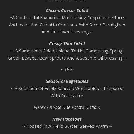
Classic Caesar Salad
~A Continental Favourite. Made Using Crisp Cos Lettuce,
Anchovies And Ciabatta Croutons. With Sliced Parmigiano
And Our Own Dressing ~
Crispy Thai Salad
~ A Sumptuous Salad Unique To Us. Comprising Spring
Green Leaves, Beansprouts And A Sesame Oil Dressing ~
~ Or ~
Seasonal Vegetables
~ A Selection Of Finely Sourced Vegetables – Prepared
With Precision ~
Please Choose One Potato Option:
New Potatoes
~ Tossed In A Herb Butter. Served Warm ~