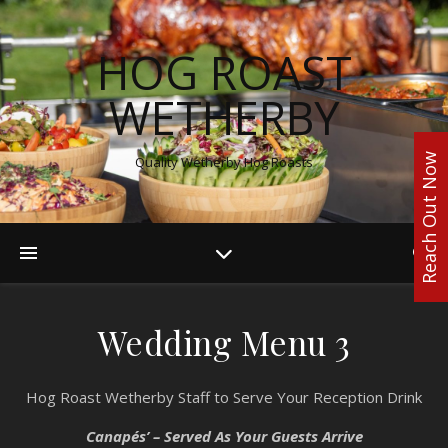
HOG ROAST
WETHERBY
Reach Out Now
Quality Wetherby Hog Roasts
Wedding Menu 3
Hog Roast Wetherby Staff to Serve Your Reception Drink
Canapés’ – Served As Your Guests Arrive