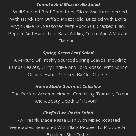
Tomato And Mozzarella Salad
~ Well Sourced Beef Tomatoes, Sliced And Interspersed
With Hand-Torn Buffalo Mozzarella. Drizzled With Extra
Virgin Olive Oil, Seasoned With Rock Salt, Cracked Black
Pepper And Hand Torn Basil. Adding Colour And A Vibrant
Flavour ~
Spring Green Leaf Salad
~ A Mixture Of Freshly Sourced Spring Leaves. Including
Lambs Leaves, Curly Endive And Lollo Rosso. With Spring
Onions. Hand-Dressed By Our Chefs ~
Home Made Gourmet Coleslaw
~ The Perfect Accompaniment. Combining Texture, Colour
And A Zesty Depth Of Flavour ~
Chef’s Own Pasta Salad
~ A Freshly Made Pasta Dish With Mixed Roasted
Vegetables. Seasoned With Black Pepper To Provide An
Excellent Side Dish ~