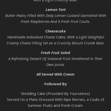
Lemon Tart
Butter Pastry Filled With Zesty Lemon Custard Garnished With
Fresh Raspberries And A Fresh Fruit Coulis.
Cheesecake
Handmade Individual Cheese Cakes, With a Light Delightful
Creamy Cheese Filling Set on a Crunchy Biscuit Crumb Base.
Fresh Fruit Salad
A Refreshing Dessert Of Seasonal Fruit Smothered In Their
Own Juices.
All Served With Cream
Followed By
Wedding Cake (Provided By Yourselves)
Served On a Plate Dressed With Ripe Berries, a Coulis of
Summer Fruits and Fresh Cream.