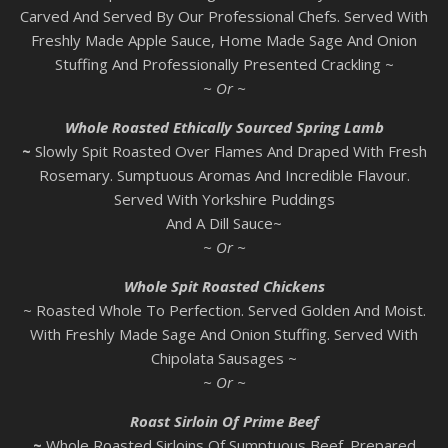
Carved And Served By Our Professional Chefs. Served With
Freshly Made Apple Sauce, Home Made Sage And Onion
Stuffing And Professionally Presented Crackling ~
~ Or ~
Whole Roasted Ethically Sourced Spring Lamb
~
Slowly Spit Roasted Over Flames And Draped With Fresh
Rosemary. Sumptuous Aromas And Incredible Flavour.
Served With Yorkshire Puddings
And A Dill Sauce~
~ Or ~
Whole Spit Roasted Chickens
~ Roasted Whole To Perfection. Served Golden And Moist.
With Freshly Made Sage And Onion Stuffing. Served With
Chipolata Sausages ~
~ Or ~
Roast Sirloin Of Prime Beef
~
Whole Roasted Sirloins Of Sumptuous Beef. Prepared