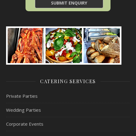
CATERING SERVICES
Private Parties
Wedding Parties
Corporate Events