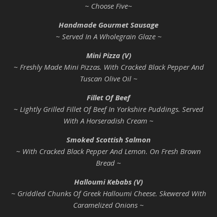
~ Choose Five~
Handmade Gourmet Sausage
~ Served In A Wholegrain Glaze ~
Mini Pizza (V)
~ Freshly Made Mini Pizzas. With Cracked Black Pepper And
Tuscan Olive Oil ~
Fillet Of Beef
~ Lightly Grilled Fillet Of Beef In Yorkshire Puddings. Served
With A Horseradish Cream ~
Smoked Scottish Salmon
~ With Cracked Black Pepper And Lemon. On Fresh Brown
Bread ~
Halloumi Kebabs (V)
~ Griddled Chunks Of Greek Halloumi Cheese. Skewered With
Caramelized Onions ~