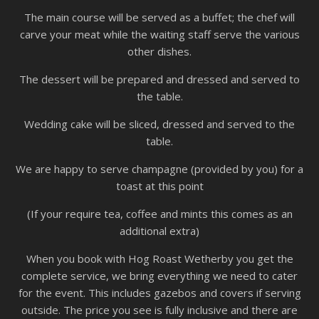
The main course will be served as a buffet; the chef will
carve your meat while the waiting staff serve the various
other dishes.
The dessert will be prepared and dressed and served to
the table.
Wedding cake will be sliced, dressed and served to the
table.
We are happy to serve champagne (provided by you) for a
toast at this point
(If your require tea, coffee and mints this comes as an
additional extra)
When you book with Hog Roast Wetherby you get the
complete service, we bring everything we need to cater
for the event. This includes gazebos and covers if serving
outside. The price you see is fully inclusive and there are