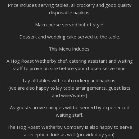
Price includes serving tables, all crockery and good quality
disposable napkins.
Main course served buffet style.
Dessert and wedding cake served to the table.
This Menu Includes:
A Hog Roast Wetherby chef, catering assistant and waiting
staff to arrive on site before your chosen serve time.
Lay all tables with real crockery and napkins.
(we are also happy to lay table arrangements, guest lists
and wine/water)
As guests arrive canapés will be served by experienced
waiting staff.
The Hog Roast Wetherby Company is also happy to serve
a reception drink as well (provided by you).