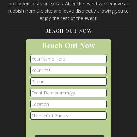
no hidden costs or extras. After the event we remove all
rubbish from the site and leave discreetly allowing you to
enjoy the rest of the event.
REACH OUT NOW
Reach Out Now