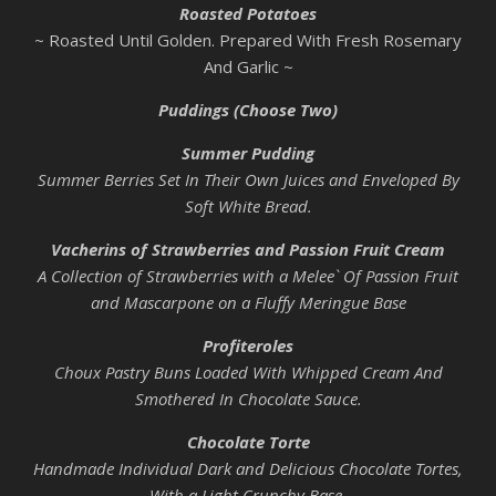
Roasted Potatoes
~ Roasted Until Golden. Prepared With Fresh Rosemary
And Garlic ~
Puddings (Choose Two)
Summer Pudding
Summer Berries Set In Their Own Juices and Enveloped By
Soft White Bread.
Vacherins of Strawberries and Passion Fruit Cream
A Collection of Strawberries with a Melee` Of Passion Fruit
and Mascarpone on a Fluffy Meringue Base
Profiteroles
Choux Pastry Buns Loaded With Whipped Cream And
Smothered In Chocolate Sauce.
Chocolate Torte
Handmade Individual Dark and Delicious Chocolate Tortes,
With a Light Crunchy Base.